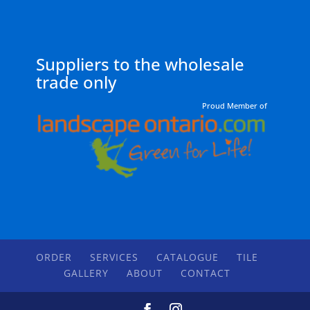
Suppliers to the wholesale
trade only
Proud Member of
ORDER
SERVICES
CATALOGUE
TILE
GALLERY
ABOUT
CONTACT