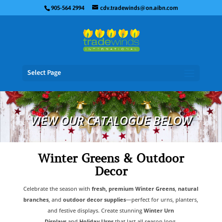
905-564 2994
cdv.tradewinds@on.aibn.com
Select Page
VIEW OUR CATALOGUE BELOW
Winter Greens & Outdoor
Decor
Celebrate the season with
fresh, premium Winter Greens
,
natural
branches
, and
outdoor decor supplies
—perfect for urns, planters,
and festive displays. Create stunning
Winter Urn
Displays
and
Holiday Urns
that last all season long.