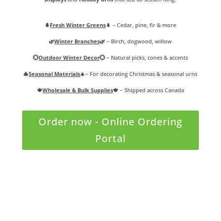
🌲
Fresh Winter Greens
🌲
– Cedar, pine, fir & more
🌿
Winter Branches
🌿
– Birch, dogwood, willow
💮
Outdoor Winter Decor
💮
– Natural picks, cones & accents
🎄
Seasonal Materials
🎄
– For decorating
Christmas & seasonal urns
🍁
Wholesale & Bulk Supplies
🍁
– Shipped across Canada
Order now - Online Ordering
Portal